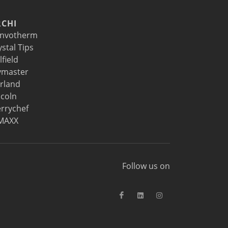
CHI
nvotherm
ystal Tips
lfield
ymaster
rland
ncoln
rrychef
MAXX
Follow us on