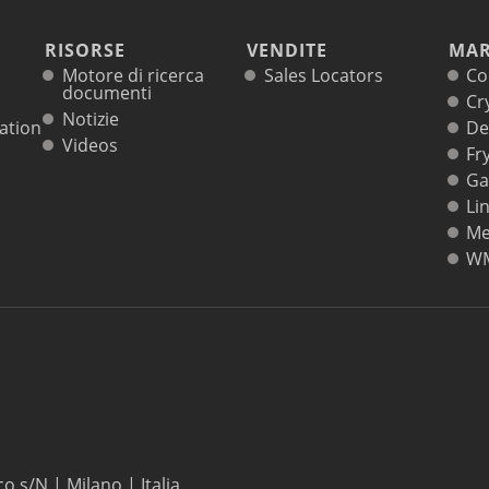
RISORSE
VENDITE
MAR
Motore di ricerca
Sales Locators
Co
documenti
Cr
Notizie
ation
De
Videos
Fr
Ga
Li
Me
W
co s/N | Milano | Italia