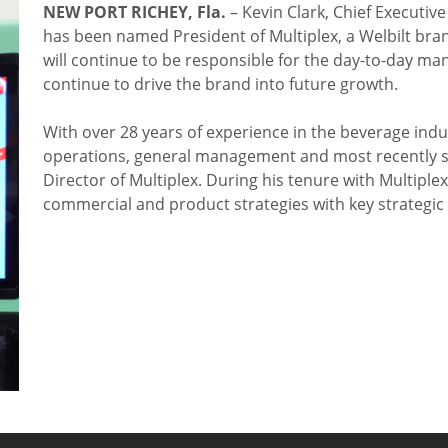
NEW PORT RICHEY, Fla.
– Kevin Clark, Chief Executiv
has been named President of Multiplex, a Welbilt brand
will continue to be responsible for the day-to-day ma
continue to drive the brand into future growth.
With over 28 years of experience in the beverage indus
operations, general management and most recently s
Director of Multiplex. During his tenure with Multipl
commercial and product strategies with key strategic