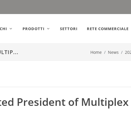
ly).
CHI
PRODOTTI
SETTORI
RETE COMMERCIALE
TIP...
Home
News
20
ed President of Multiplex