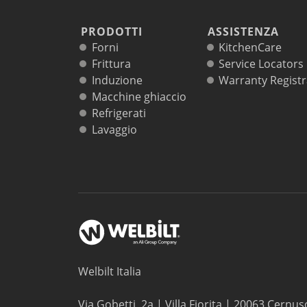
PRODOTTI
ASSISTENZA
Forni
KitchenCare
Frittura
Service Locators
Induzione
Warranty Registr
Macchine ghiaccio
Refrigerati
Lavaggio
Welbilt Italia
Via Gobetti, 2a | Villa Fiorita | 20063 Cernus