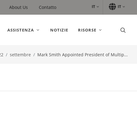
IT
IT
About Us
Contatto
ASSISTENZA
NOTIZIE
RISORSE
22
settembre
Mark Smith Appointed President of Multip...