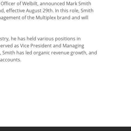
e Officer of Welbilt, announced Mark Smith
, effective August 29th. In this role, Smith
nagement of the Multiplex brand and will
try, he has held various positions in
erved as Vice President and Managing
ex, Smith has led organic revenue growth, and
 accounts.