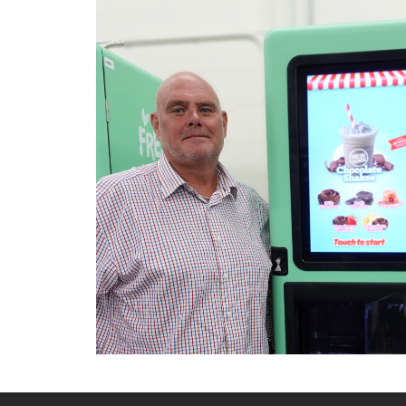
Raffreddamento e abbattimento
Lavaggio
Settori
Rete commerciale
Localizzatori
Assistenza
TROVA CENTRO ASSISTENZA
Registrazione garanzia
KitchenCare
Notizie
Risorse
Motore di ricerca documenti
Video
Masterclass e Corsi Tecnici
About Us
Contatto