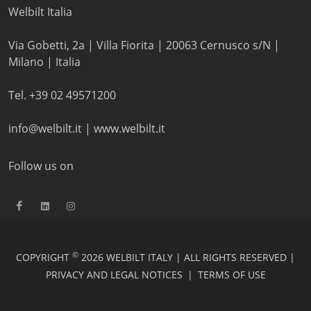
Welbilt Italia
Via Gobetti, 2a | Villa Fiorita | 20063 Cernusco s/N |
Milano | Italia
Tel. +39 02 49571200
info@welbilt.it
|
www.welbilt.it
Follow us on
©
COPYRIGHT
2026 WELBILT ITALY | ALL RIGHTS RESERVED |
PRIVACY AND LEGAL NOTICES
|
TERMS OF USE