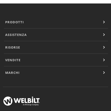
PRODOTTI
ASSISTENZA
RISORSE
VENDITE
MARCHI