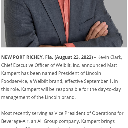
NEW PORT RICHEY, Fla. (August 23, 2023)
– Kevin Clark,
Chief Executive Officer of Welbilt, Inc. announced Matt
Kampert has been named President of Lincoln
Foodservice, a Welbilt brand, effective September 1. In
this role, Kampert will be responsible for the day-to-day
management of the Lincoln brand.
Most recently serving as Vice President of Operations for
Beverage-Air, an Ali Group company, Kampert brings