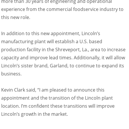
more than 30 years of engineering and operational
experience from the commercial foodservice industry to
this new role.
In addition to this new appointment, Lincoln’s
manufacturing plant will establish a U.S. based
production facility in the Shreveport, La., area to increase
capacity and improve lead times. Additionally, it will allow
Lincoln’s sister brand, Garland, to continue to expand its
business.
Kevin Clark said, “I am pleased to announce this
appointment and the transition of the Lincoln plant
location. I’m confident these transitions will improve
Lincoln’s growth in the market.