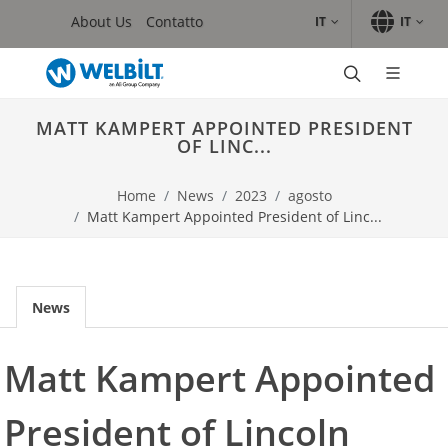
Skip to main content.
Skip to navigation.
Skip to search.
Skip to Language Selector, the current language is Italian (Ita
About Us
Contatto
IT
IT
Marchi
Convotherm
MATT KAMPERT APPOINTED PRESIDENT
Crystal Tips
OF LINC...
Delfield
Frymaster
Home
News
2023
agosto
GARLAND/INDUCS
Matt Kampert Appointed President of Linc...
Lincoln
Merco
Merrychef
WMAXX
News
Prodotti
Forni
Matt Kampert Appointed
Frittura
Induzione
President of Lincoln
Macchina ghiaccio
Raffreddamento e abbattimento